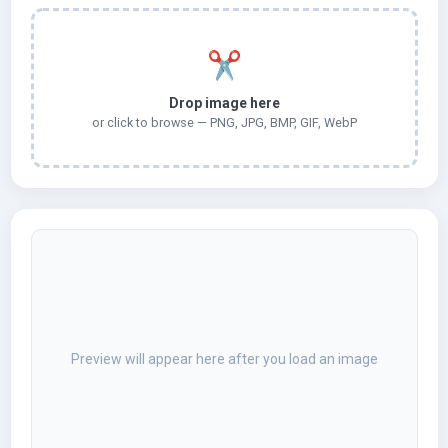
✂️
Drop image here
or click to browse — PNG, JPG, BMP, GIF, WebP
Preview will appear here after you load an image