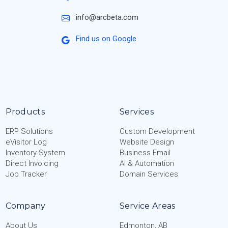
info@arcbeta.com
Find us on Google
Products
Services
ERP Solutions
Custom Development
eVisitor Log
Website Design
Inventory System
Business Email
Direct Invoicing
AI & Automation
Job Tracker
Domain Services
Company
Service Areas
About Us
Edmonton, AB