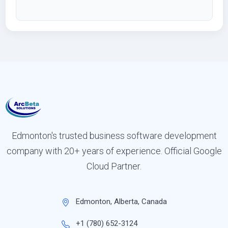
Edmonton's trusted business software development
company with 20+ years of experience. Official Google
Cloud Partner.
Edmonton, Alberta, Canada
+1 (780) 652-3124