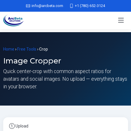
info@arcbeta.com
+1 (780) 652-3124
Home
›
Free Tools
› Crop
Image Cropper
Quick center-crop with common aspect ratios for
avatars and social images. No upload — everything stays
in your browser.
① Upload